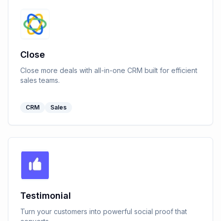
Close
Close more deals with all-in-one CRM built for efficient
sales teams.
CRM
Sales
Testimonial
Turn your customers into powerful social proof that