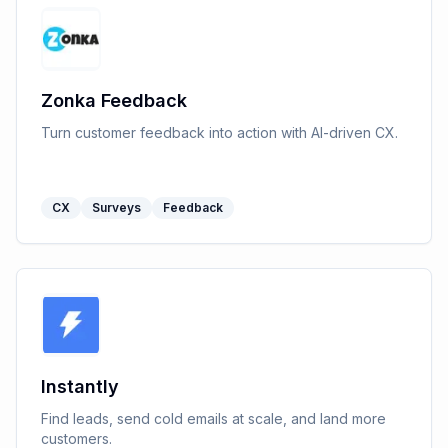
Zonka Feedback
Turn customer feedback into action with AI-driven CX.
CX
Surveys
Feedback
Instantly
Find leads, send cold emails at scale, and land more
customers.