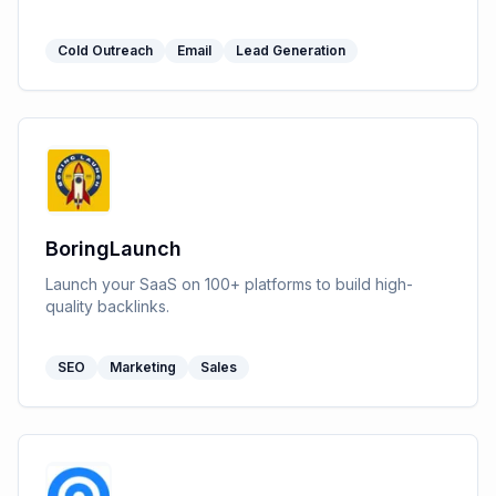
Cold Outreach
Email
Lead Generation
BoringLaunch
Launch your SaaS on 100+ platforms to build high-
quality backlinks.
SEO
Marketing
Sales