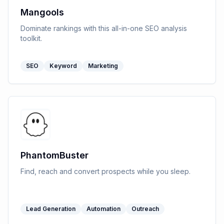
Mangools
Dominate rankings with this all-in-one SEO analysis
toolkit.
SEO
Keyword
Marketing
PhantomBuster
Find, reach and convert prospects while you sleep.
Lead Generation
Automation
Outreach