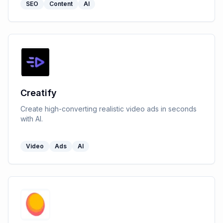
SEO
Content
AI
Creatify
Create high-converting realistic video ads in seconds
with AI.
Video
Ads
AI