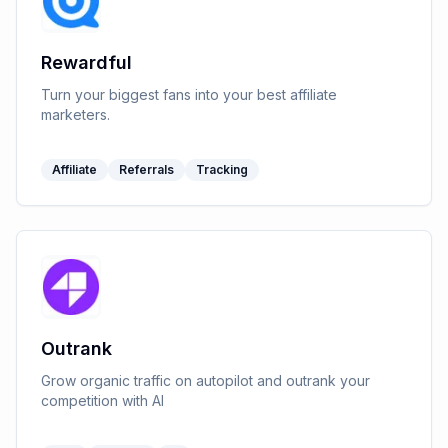
Rewardful
Turn your biggest fans into your best affiliate
marketers.
Affiliate
Referrals
Tracking
Outrank
Grow organic traffic on autopilot and outrank your
competition with AI