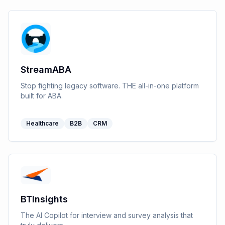
StreamABA
Stop fighting legacy software. THE all-in-one platform
built for ABA.
Healthcare
B2B
CRM
BTInsights
The AI Copilot for interview and survey analysis that