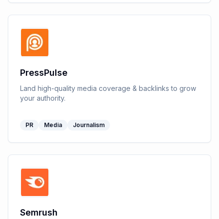
PressPulse
Land high-quality media coverage & backlinks to grow
your authority.
PR
Media
Journalism
Semrush