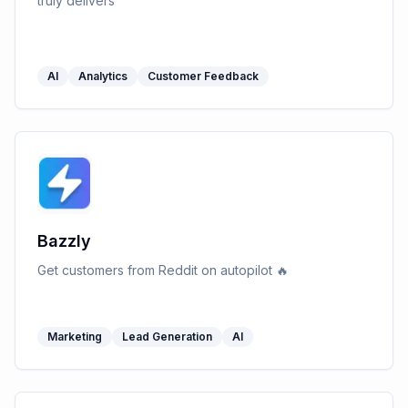
truly delivers
AI
Analytics
Customer Feedback
Bazzly
Get customers from Reddit on autopilot 🔥
Marketing
Lead Generation
AI