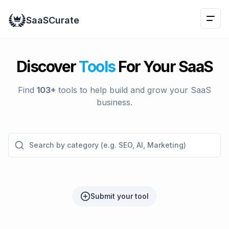
Naviga
SaaSCurate
This is 
Discover
Tools
For Your SaaS
Find
103
+
tools to help build and grow your SaaS
business.
Search by category (e.g. SEO, AI, Marketing)
Submit your tool