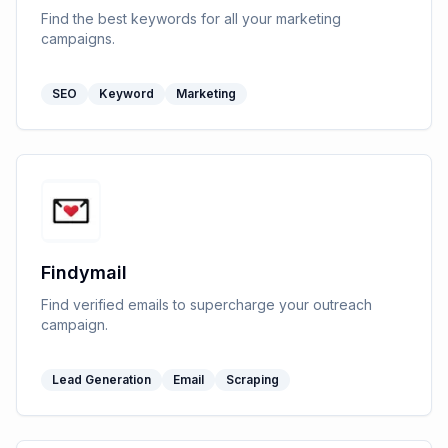
Find the best keywords for all your marketing
campaigns.
SEO
Keyword
Marketing
Findymail
Find verified emails to supercharge your outreach
campaign.
Lead Generation
Email
Scraping