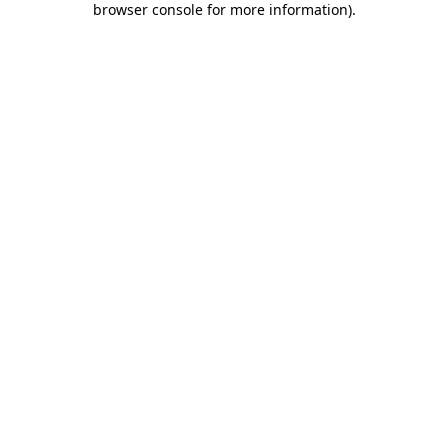
browser console for more information)
.