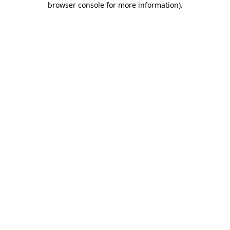
browser console for more information)
.