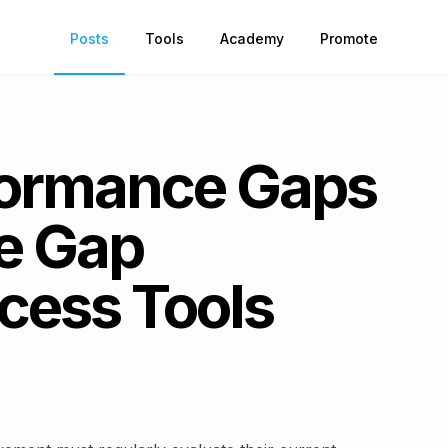
Posts
Tools
Academy
Promote
formance Gaps
ve Gap
cess Tools