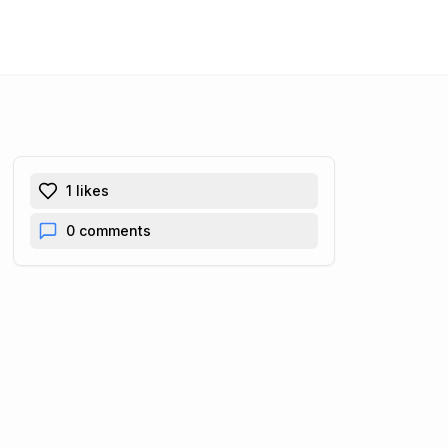
1
likes
0
comments