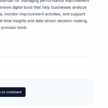
essential for managing performance improvement
ensive digital tools that help businesses analyze
a, monitor improvement activities, and support
-time insights and data-driven decision-making.
s-process-tools
in to comment