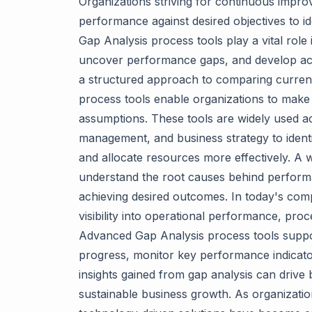
Organizations striving for continuous impro
performance against desired objectives to ide
Gap Analysis process tools play a vital role 
uncover performance gaps, and develop act
a structured approach to comparing current
process tools enable organizations to make
assumptions. These tools are widely used ac
management, and business strategy to identify
and allocate resources more effectively. A 
understand the root causes behind performa
achieving desired outcomes. In today's com
visibility into operational performance, proc
Advanced Gap Analysis process tools suppor
progress, monitor key performance indicator
insights gained from gap analysis can drive 
sustainable business growth. As organizatio