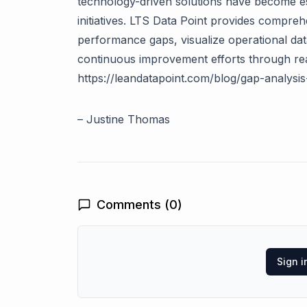
technology-driven solutions have become 
initiatives. LTS Data Point provides compreh
performance gaps, visualize operational dat
continuous improvement efforts through real
https://leandatapoint.com/blog/gap-analysi
–
Justine Thomas
Comments (
0
)
Sign 