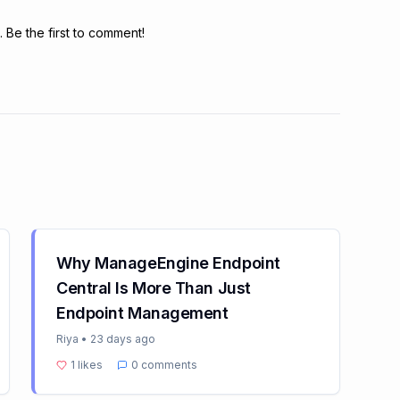
Be the first to comment!
Why ManageEngine Endpoint
Central Is More Than Just
Endpoint Management
Riya
•
23 days ago
1
likes
0
comments