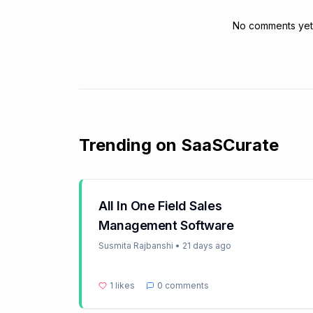
No comments yet. 
Trending on SaaSCurate
All In One Field Sales
Management Software
Susmita Rajbanshi
•
21 days ago
1
likes
0
comments