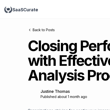
SaaSCurate
Back to Posts
Closing Per
with Effecti
Analysis Pro
Justine Thomas
Published about 1 month ago