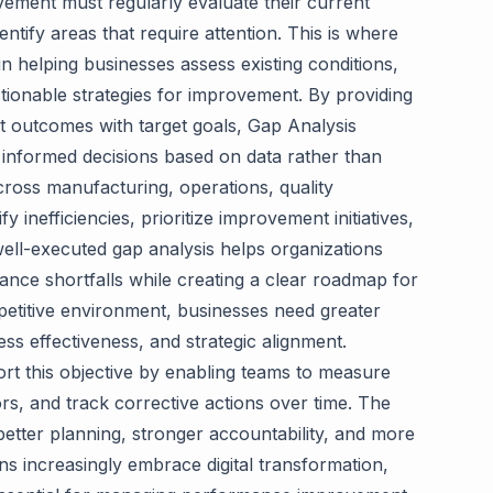
vement must regularly evaluate their current
ntify areas that require attention. This is where
in helping businesses assess existing conditions,
ionable strategies for improvement. By providing
 outcomes with target goals, Gap Analysis
 informed decisions based on data rather than
ross manufacturing, operations, quality
 inefficiencies, prioritize improvement initiatives,
well-executed gap analysis helps organizations
nce shortfalls while creating a clear roadmap for
petitive environment, businesses need greater
ess effectiveness, and strategic alignment.
t this objective by enabling teams to measure
s, and track corrective actions over time. The
better planning, stronger accountability, and more
ns increasingly embrace digital transformation,