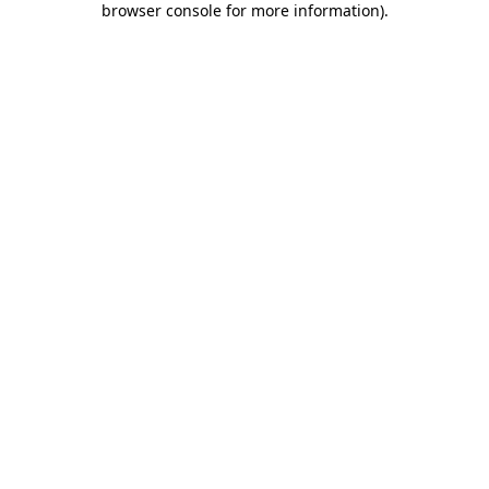
browser console for more information)
.