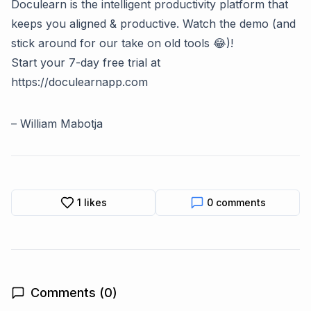
Doculearn is the intelligent productivity platform that
keeps you aligned & productive. Watch the demo (and
stick around for our take on old tools 😂)!
Start your 7-day free trial at
https://doculearnapp.com
–
William Mabotja
1
likes
0
comments
Comments (
0
)