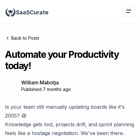
Naviga
SaaSCurate
This is 
Back to Posts
Automate your Productivity
today!
William Mabotja
Published 7 months ago
Is your team still manually updating boards like it's
2005? 😅
Knowledge gets lost, projects drift, and sprint planning
feels like a hostage negotiation. We've been there.