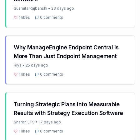
Susmita Rajbanshi
•
23 days ago
1
likes
0
comments
Why ManageEngine Endpoint Central Is
More Than Just Endpoint Management
Riya
•
25 days ago
1
likes
0
comments
Turning Strategic Plans into Measurable
Results with Strategy Execution Software
Sharon LTS
•
17 days ago
1
likes
0
comments