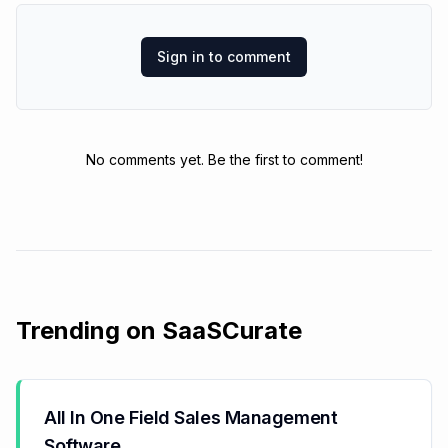
Sign in to comment
No comments yet. Be the first to comment!
Trending on SaaSCurate
All In One Field Sales Management
Software