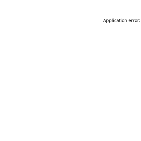
Application error