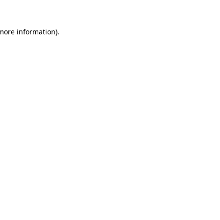
 more information)
.